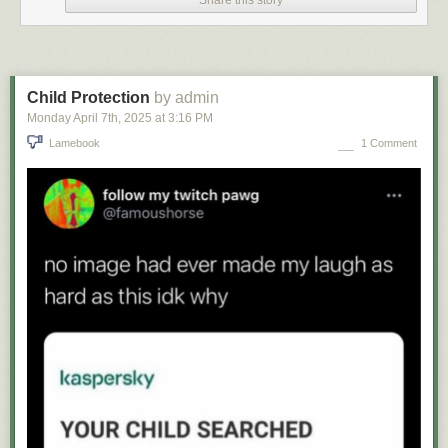
Share this story
Child Protection
by admin
Monday April 7
th
, 2025
at
3:16 PM
Lamebook
1 Comment