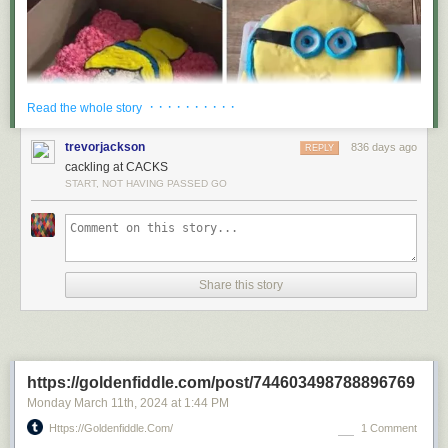
· · · · · · · · · ·
Read the whole story
trevorjackson
836 days ago
REPLY
cackling at CACKS
START, NOT HAVING PASSED GO
Share this story
https://goldenfiddle.com/post/744603498788896769
Monday March 11
th
, 2024
at
1:44 PM
Https://goldenfiddle.com/
1 Comment