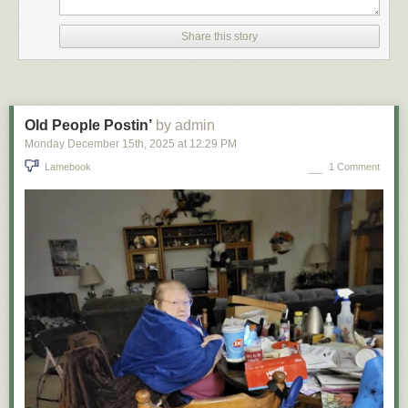
Share this story
Old People Postin’
by admin
Monday December 15
th
, 2025
at
12:29 PM
Lamebook
1 Comment