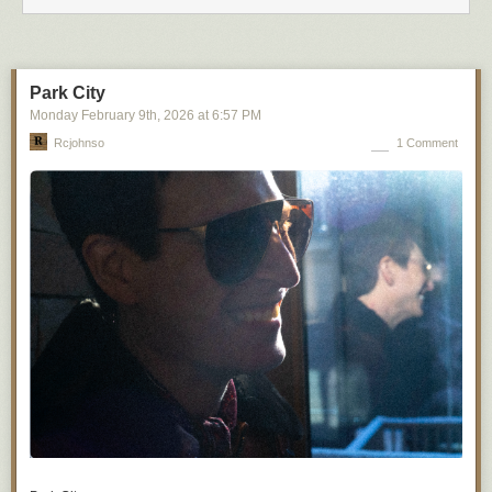
Park City
Monday February 9
th
, 2026
at
6:57 PM
Rcjohnso
1 Comment