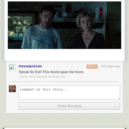
trevorjackson
878 days ago
REPLY
Speak No Evil! This movie gave me hives.
START, NOT HAVING PASSED GO
Share this story