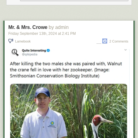
Mr. & Mrs. Crowe
by admin
Friday September 13
th
, 2024
at
2:41 PM
Lamebook
2 Comments