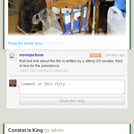
· · · · · · ·
Read the whole story
trevorjackson
234 days ago
REPLY
that last one about the fire is written by a sitting US senator, third
in line for the presidency
START, NOT HAVING PASSED GO
Share this story
Context is King
by admin