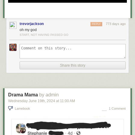
trevorjackson
773 days ago
REPLY
oh my god
START, NOT HAVING PASSED GO
Share this story
Drama Mama
by admin
Wednesday June 19
th
, 2024
at
11:00 AM
Lamebook
1 Comment