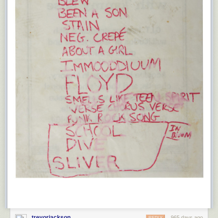
trevorjackson
965 days ago
REPLY