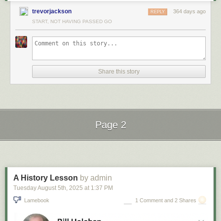
trevorjackson
364 days ago
REPLY
START, NOT HAVING PASSED GO
Share this story
Page 2
Next Page of Stories
Loading...
A History Lesson
by admin
Tuesday August 5
th
, 2025
at
1:37 PM
Lamebook
1 Comment and 2 Shares