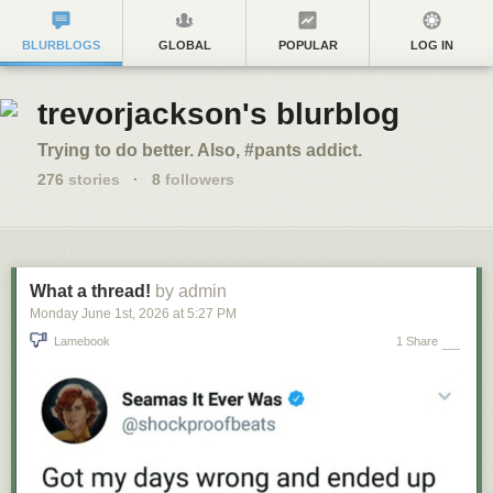
BLURBLOGS
GLOBAL
POPULAR
LOG IN
trevorjackson's blurblog
Trying to do better. Also, #pants addict.
276
stories
·
8
followers
What a thread!
by admin
Monday June 1
st
, 2026
at
5:27 PM
Lamebook
1 Share