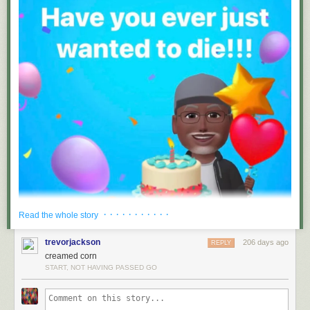
· · · · · · · · · · ·
Read the whole story
trevorjackson
206 days ago
REPLY
creamed corn
START, NOT HAVING PASSED GO