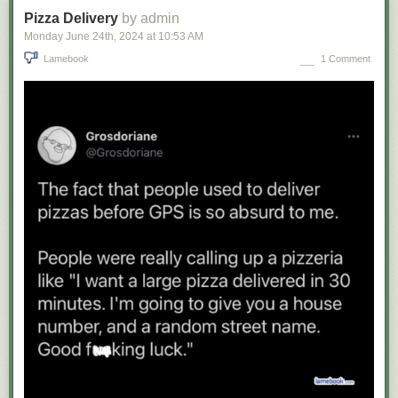
Pizza Delivery
by admin
Monday June 24
th
, 2024
at
10:53 AM
Lamebook
1 Comment