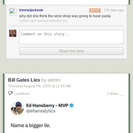
trevorjackson
279 days ago
REPLY
why did she think the wine shop was going to have pasta
START, NOT HAVING PASSED GO
Share this story
Bill Gates Lies
by admin
Thursday August 7
th
, 2025
at
11:54 AM
Lamebook
1 Share