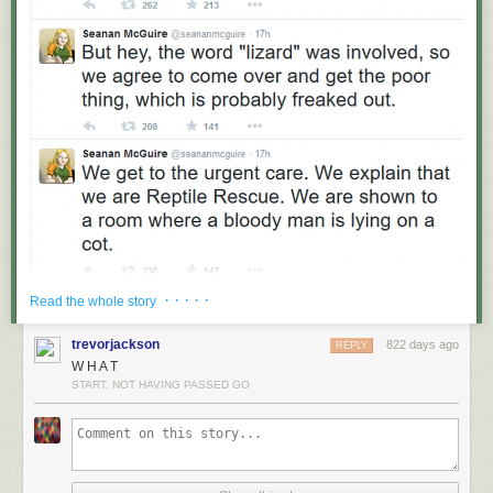
· · · · ·
Read the whole story
trevorjackson
822 days ago
REPLY
W H A T
START, NOT HAVING PASSED GO