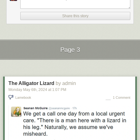
Share this story
Page 3
Next Page of Stories
Loading...
The Alligator Lizard
by admin
Monday May 6
th
, 2024
at
1:07 PM
Lamebook
1 Comment