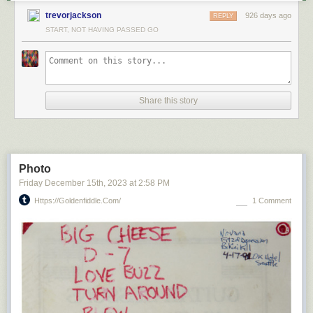
trevorjackson
926 days ago
REPLY
START, NOT HAVING PASSED GO
Share this story
Photo
Friday December 15
th
, 2023
at
2:58 PM
Https://goldenfiddle.com/
1 Comment