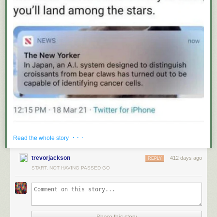
· · ·
Read the whole story
trevorjackson
412 days ago
REPLY
START, NOT HAVING PASSED GO