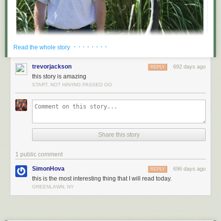
· · · · · · · ·
Read the whole story
trevorjackson
692 days ago
REPLY
this story is amazing
START, NOT HAVING PASSED GO
Share this story
1 public comment
SimonHova
696 days ago
REPLY
this is the most interesting thing that I will read today.
GREENLAWN, NY