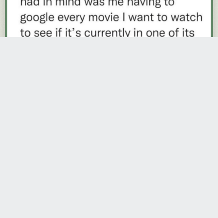
trevorjackson
967 days ago
REPLY
START, NOT HAVING PASSED GO
Share this story