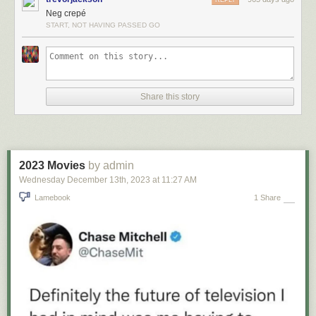
Neg crepé
START, NOT HAVING PASSED GO
Share this story
2023 Movies
by admin
Wednesday December 13
th
, 2023
at
11:27 AM
Lamebook
1 Share