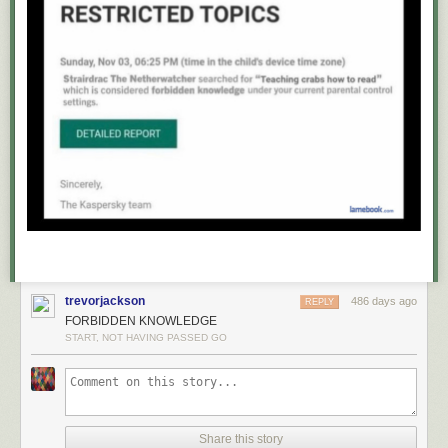
trevorjackson
486 days ago
REPLY
FORBIDDEN KNOWLEDGE
START, NOT HAVING PASSED GO
Share this story