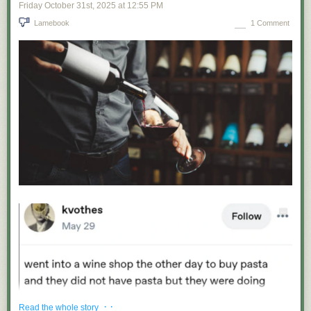
Friday October 31
st
, 2025
at
12:55 PM
Lamebook
1 Comment
· ·
Read the whole story