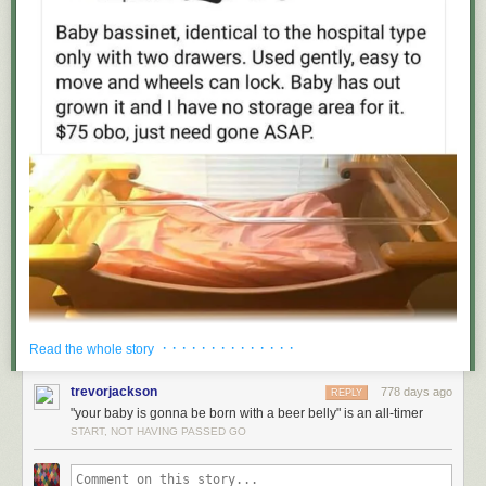
· · · · · · · · · · · · · ·
Read the whole story
trevorjackson
778 days ago
REPLY
"your baby is gonna be born with a beer belly" is an all-timer
START, NOT HAVING PASSED GO