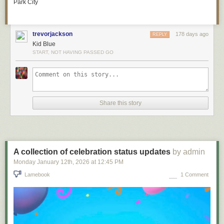
Park City
trevorjackson
178 days ago
REPLY
Kid Blue
START, NOT HAVING PASSED GO
Share this story
A collection of celebration status updates
by admin
Monday January 12
th
, 2026
at
12:45 PM
Lamebook
1 Comment