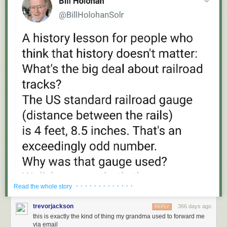
· · · · · · · · · · · · ·
Read the whole story
trevorjackson
366 days ago
REPLY
this is exactly the kind of thing my grandma used to forward me
via email