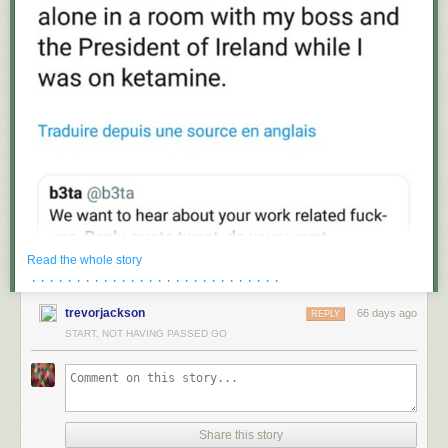
Read the whole story
· · · · · · · · · · · · · · · · · · · · · · · · · · · ·
trevorjackson
66 days ago
REPLY
START, NOT HAVING PASSED GO
Share this story