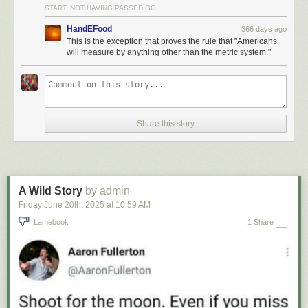
START, NOT HAVING PASSED GO
HandEFood
366 days ago
This is the exception that proves the rule that "Americans
will measure by anything other than the metric system."
Share this story
A Wild Story
by admin
Friday June 20
th
, 2025
at
10:59 AM
Lamebook
1 Share