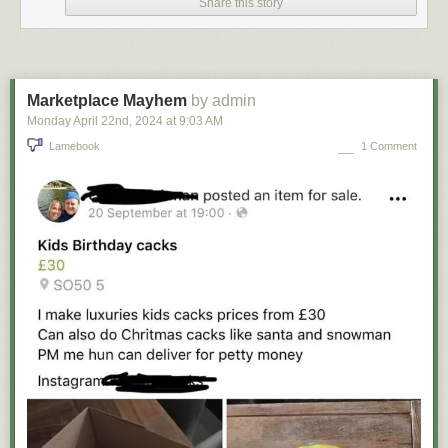
Share this story
Marketplace Mayhem
by admin
Monday April 22
nd
, 2024
at
9:03 AM
Lamebook
1 Comment