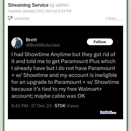
Streaming Service
by admin
Tuesday January 23
rd
, 2024
at
4:24 PM
Lamebook
1 Share